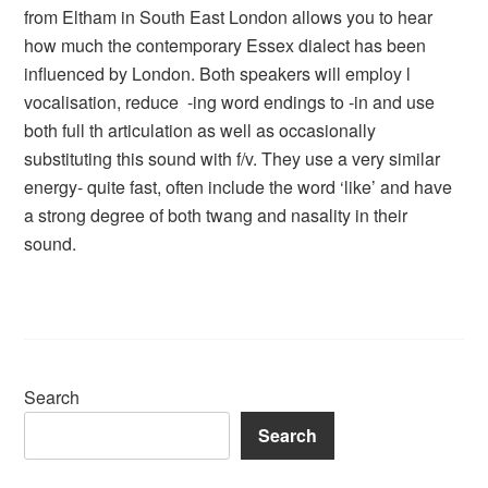
from Eltham in South East London allows you to hear
how much the contemporary Essex dialect has been
influenced by London. Both speakers will employ l
vocalisation, reduce -ing word endings to -in and use
both full th articulation as well as occasionally
substituting this sound with f/v. They use a very similar
energy- quite fast, often include the word ‘like’ and have
a strong degree of both twang and nasality in their
sound.
Search
Search