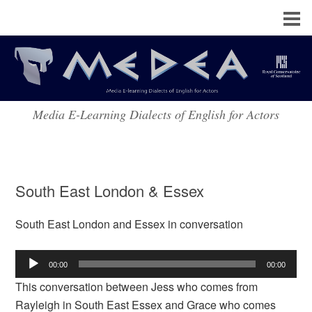
Media E-Learning Dialects of English for Actors
South East London & Essex
South East London and Essex in conversation
Audio
00:00
00:00
Player
This conversation between Jess who comes from
Rayleigh in South East Essex and Grace who comes