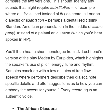
compare the two versions. This should identify any
sounds that might require
substitution
– for example
where an
f/v
is used instead of
th
( as heard in London
dialects) or
adaptation
– perhaps a dentalised t (think
Standard American pronunciation in the middle of
little
or
party
) instead of a palatal articulation (which you’d hear
spoken in RP).
You’ll then hear a short monologue from Liz Lochhead’s
version of the play Medea by Euripides, which highlights
the speaker’s use of pitch, energy, tune and rhythm.
Samples conclude with a few minutes of free flow
speech where performers describe their dialect, note
specific details and offer suggestions as to how you can
embody the accent for yourself. Every recording is an
authentic voice.
The African Diaspora