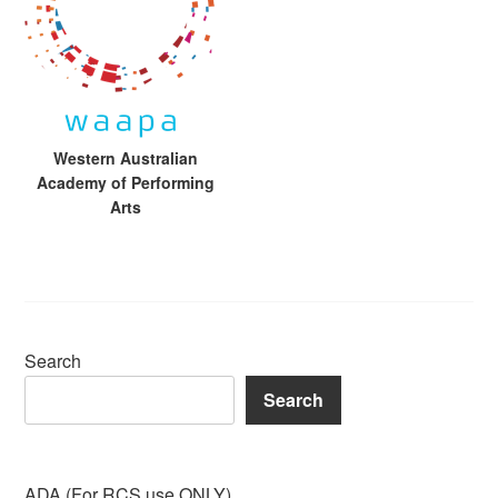
Western Australian
Academy of Performing
Arts
Search
Search
ADA (For RCS use ONLY)