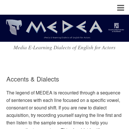
Media E-Learning Dialects of English for Actors
Accents & Dialects
The legend of MEDEA is recounted through a sequence
of sentences with each line focused on a specific vowel,
consonant or sound shift. If you are new to dialect
acquisition, try recording yourself saying the line first and
then listen to the sample several times to help you