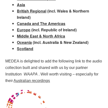
Asia
British Regional
(incl. Wales & Northern
Ireland)
Canada and The Americas
Europe
(incl. Republic of Ireland)
Middle East & North Africa
Oceania
(incl. Australia & New Zealand)
Scotland
MEDEA is delighted to add the following link to the audio
collection built and shared with us by our partner
Institution
WAAPA
. Well worth visiting – especially for
their
Australian recordings